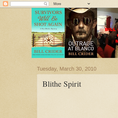
Tuesday, March 30, 2010
Blithe Spirit