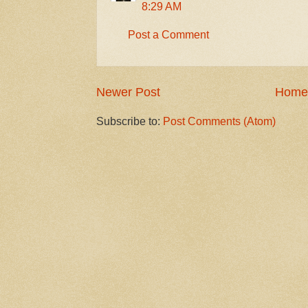
8:29 AM
Post a Comment
Newer Post
Home
Subscribe to:
Post Comments (Atom)