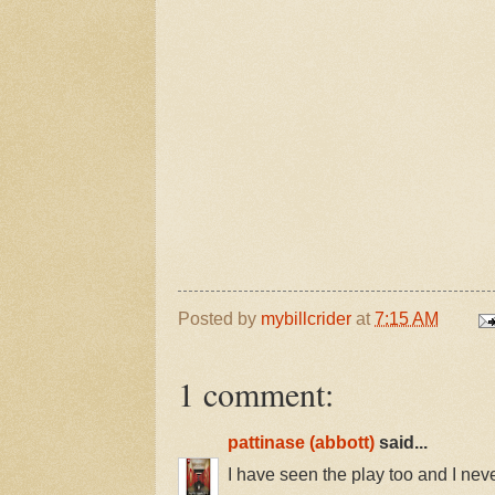
Posted by
mybillcrider
at
7:15 AM
1 comment:
pattinase (abbott)
said...
I have seen the play too and I never 