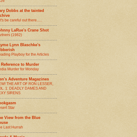
026
ry Dobbs at the tainted
chive
t's be careful out there......
ohnny LaRue's Crane Shot
rtners (1982)
ayme Lynn Blaschke's
ibberish
ading Playboy for the Articles
 Reference to Murder
dia Murder for Monday
en's Adventure Magazines
EW! THE ART OF RON LESSER,
OL. 1: DEADLY DAMES AND
EXY SIRENS
ookgasm
sert Star
he View from the Blue
ouse
e Last Hurrah