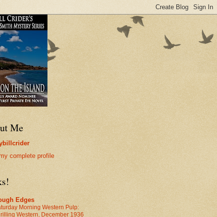
ut Me
billcrider
my complete profile
ks!
ough Edges
turday Morning Western Pulp:
rilling Western, December 1936