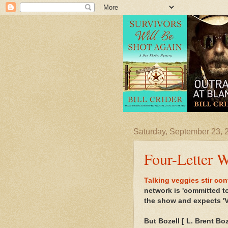
Saturday, September 23, 
Four-Letter 
Talking veggies stir co
network is 'committed t
the show and expects 'V
But Bozell [
L. Brent Boz