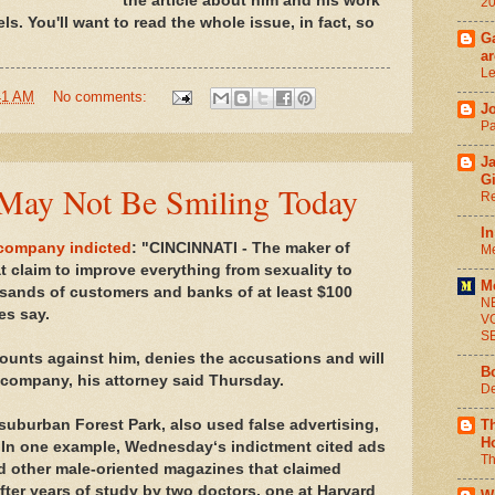
the article about him and his work
2
s. You'll want to read the whole issue, in fact, so
Ga
ar
Le
41 AM
No comments:
J
Pa
J
G
May Not Be Smiling Today
Re
In
 company indicted
: "CINCINNATI - The maker of
Me
t claim to improve everything from sexuality to
M
ands of customers and banks of at least $100
N
ies say.
V
S
unts against him, denies the accusations and will
B
 company, his attorney said Thursday.
De
uburban Forest Park, also used false advertising,
T
H
 In one example, Wednesday‘s indictment cited ads
Th
d other male-oriented magazines that claimed
ter years of study by two doctors, one at Harvard