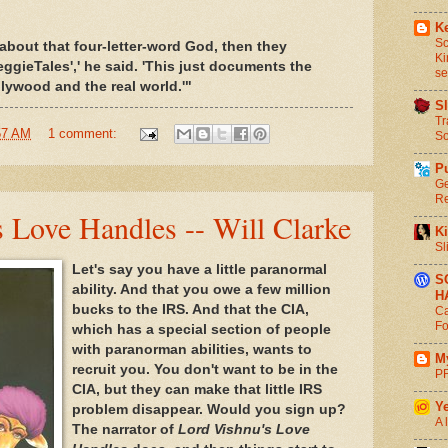
Ke
Sc
about that four-letter-word God, then they
Ki
ggieTales',' he said. 'This just documents the
se
ywood and the real world.'"
S
Tr
57 AM
1 comment:
So
P
Ge
Re
 Love Handles -- Will Clarke
Ki
Sl
Let's say you have a little paranormal
S
ability. And that you owe a few million
H
bucks to the IRS. And that the CIA,
Ca
Fo
which has a special section of people
with paranorman abilities, wants to
M
recruit you. You don't want to be in the
P
CIA, but they can make that little IRS
Ye
problem disappear. Would you sign up?
A 
The narrator of
Lord Vishnu's Love