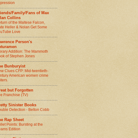
pression
riends/Family/Fans of Max
lan Collins
turn of the Maltese Falcon,
te Heller & Nolan Get Some
ouTube Love
awrence Person's
uturamen
brary Addition: The Mammoth
ok of Stephen Jones
he Bunburyist
w Clues CFP: Mid-twentieth-
ntury American women crime
iters.
eat but Forgotten
e Franchise (TV)
etty Sinister Books
uble Detection - Belton Cobb
he Rap Sheet
llet Points: Bursting at the
ams Edition