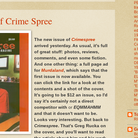
P
tr
Bo
of Crime Spree
wo
An
Re
ed
1
The new issue of
Crimespree
FI
Ce
arrived yesterday. As usual, it's full
a 
of great stuff: photos, reviews,
sh
comments, and even some fiction.
mo
D
And one other thing: a full page ad
YE
for
Murdaland
, which says that the
"B
first issue is now available. You
E
M
can click the link for a look at the
"E
contents and a shot of the cover.
(
It's going to be $12 an issue, so I'd
M
th
say it's certainly not a direct
ot
competitor with
or
EQMMAHMM
and that it doesn't want to be.
T
RI
Looks very interesting. But back to
Crimespree
. That's Greg Rucka on
G
the cover, and you'll want to read
Bo