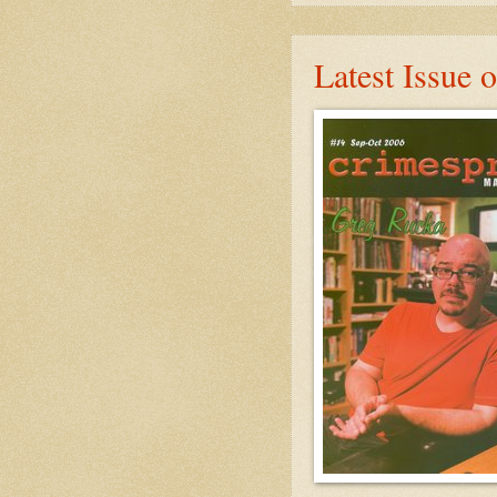
Latest Issue 