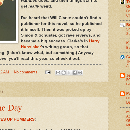
Handles
does, and then things start to
'
get
really
weird.
O
Fo
C
I've heard that Will Clarke couldn't find a
publisher for this novel, so he published
Be
Sh
it himself. Then it was picked up by
Se
Simon & Schuster, got rave reviews, and
became a big success. Clarke's in
Harry
K.
Hunsicker
's writing group, so that
Ba
ng. (I don't know what, but something.) Anyway,
G
vel you'll read this year, so check it out.
T
An
42 AM
No comments:
Je
F
G
06
Pa
Fr
DE
he Day
m
A 
ES UP HUMMERS
:
G
Mi