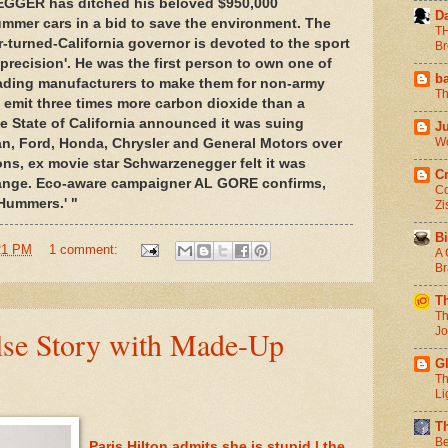
ER has ditched his beloved $950,000
D
ummer cars in a bid to save the environment. The
TH
urned-California governor is devoted to the sport
Br
r 'precision'. He was the first person to own one of
b
uading manufacturers to make them for non-army
Th
emit three times more carbon dioxide than a
the State of California announced it was suing
J
Wo
n, Ford, Honda, Chrysler and General Motors over
s, ex movie star Schwarzenegger felt it was
C
ange. Eco-aware campaigner AL GORE confirms,
Co
 Hummers.' "
Zi
Bi
21 PM
1 comment:
A 
Br
T
Th
lse Story with Made-Up
Jo
G
Th
Li
T
Be
Paris Hilton admits she is stupid | the