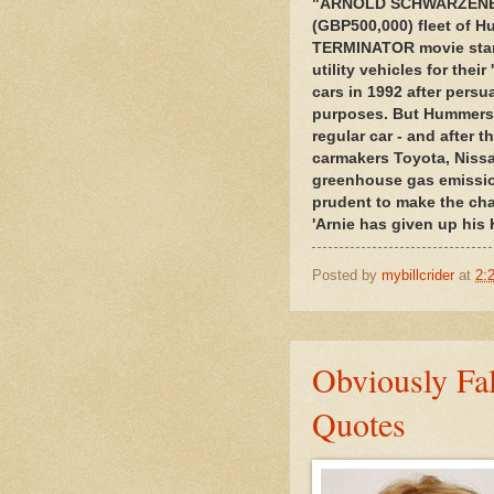
"ARNOLD SCHWARZENEGG
(GBP500,000) fleet of H
TERMINATOR movie star-t
utility vehicles for thei
cars in 1992 after pers
purposes. But Hummers 
regular car - and after 
carmakers Toyota, Nissa
greenhouse gas emission
prudent to make the ch
'Arnie has given up his
Posted by
mybillcrider
at
2:
Obviously Fa
Quotes