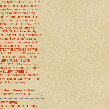
ERSONAL ANTHOLOGY (1967
anslation), actually a collection of
rges favorites among his own
rk, as translated/edited by
thony Kerrigan, with Alastair
id, in the English-language
ition; COAST TO COAST 1959-
960: AUSTRALIAN SHORT
CTION OF TODAY edited by
cil Hadgraft (1961; a volume in
biannual series of Austrailian
ort stories of the previous 24
nths' publication); BEST
ETECTIVE STORIES OF THE
AR: 16TH EDITION edited by
rett Halliday"/Davis Dresser;
LLERY QUEEN"S 16TH
YSTERY ANNUAL edited by
llery Queen"/Frederic Dannay
the ELLERY QUEEN'S
YSTERY MAGAZINE editor of
e two cousins who wrote EQ and
her fiction together)
oo Much Horror Fiction
P Thomas Tessier (1947 - 2026)
ravetapping
oked (and Printed): January