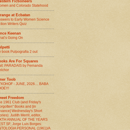
stern Fictioneers
men and Colorado Statehood
range at Ecbatan
swers to Early Women Science
ction Writers Quiz
ince Keenan
at’s Going On
lpetti
 book Pulpografia 2 out
ooks Are For Squares
it: PARADAIS by Fernanda
lchor
nner Toob
XOHOF - JUNE, 2026.... BABA
OOEY!
weet Freedom
e 1961 Club (and Friday's
orgotten" Books and [in
vance] Wednesday's Short
ories): Judith Merril, editor,
IXTH ANNUAL OF THE YEARS
ST SF; Jorge Luis Borges:
NTOLOGIA PERSONAL (1961)/A