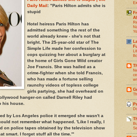
Ex
Daily Mail
: "Paris Hilton admits she is
stupid
F
Al
Re
Hotel heiress Paris Hilton has
Na
admitted something the rest of the
Y
world already knew - she's not that
L
bright. The 25-year-old star of The
F
Simple Life made her confession to
Li
cops quizzing her about a burglary at
Bo
the home of Girls Gone Wild creator
T
Joe Francis. She was hailed as a
Ne
crime-fighter when she told Francis,
ce
who has made a fortune selling
wr
raunchy videos of topless college
Gr
girls partying, she had overheard on
Th
Hollywood hanger-on called Darnell Riley had
o his house.
Pr
Do
ed by Los Angeles police it emerged she wasn't a
T
could not remember what happened. 'Like I really, I
Bu
id on police tapes obtained by the television show
Se
hat smart. I forget stuff all the time.'"