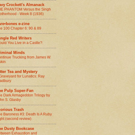
avy Crockett's Almanack
E PHANTOM Versus the Singh
otherhood - Week 8 (1936)
are•bones e-zine
e 100 Chapter 6: 90 & 89
ungle Red Writers
uld You Live in a Castle?:
riminal Minds
ntinue Trucking from James W.
skin
tter Tea and Mystery
Graveyard for Lunatics: Ray
adbury
he Pulp Super-Fan
e Dark Armageddon Trilogy by
hn S. Glasby
lorious Trash
e Baroness #3: Death Is A Ruby
ght (second review)
he Dusty Bookcase
tween Exhaustion and