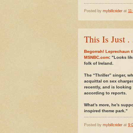
Posted by
mybillcrider
at
11
This Is Just .
Begorrah! Leprechaun t
MSNBC.com
: "Looks li
folk of Ireland.
The “Thriller” singer, wh
acquittal on sex charge
recently, and is looking
according to reports.
What’s more, he’s suppo
inspired theme park."
Posted by
mybillcrider
at
9: