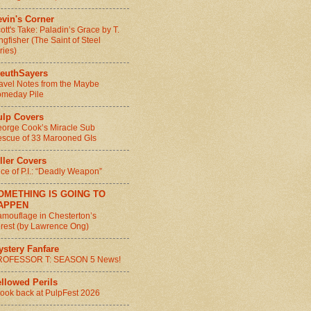
vin's Corner
ott's Take: Paladin’s Grace by T.
ngfisher (The Saint of Steel
ries)
leuthSayers
avel Notes from the Maybe
meday Pile
ulp Covers
orge Cook’s Miracle Sub
scue of 33 Marooned GIs
ller Covers
ice of P.I.: “Deadly Weapon”
OMETHING IS GOING TO
APPEN
mouflage in Chesterton’s
rest (by Lawrence Ong)
ystery Fanfare
ROFESSOR T: SEASON 5 News!
llowed Perils
look back at PulpFest 2026