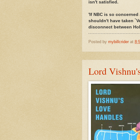
isn't satisfied.
'If NBC is so concerned 
shouldn't have taken `Ve
disconnect between Holl
Posted by
mybillcrider
at
8:
Lord Vishnu's