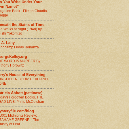
Do You Write Under Your
wn Name?'
rgotten Book - File on Claudia
ragge
neath the Stains of Time
e Walks at Night (1948) by
ishi Yokomizo
 A. Laity
ndcamp Friday Bonanza
eorgeKelley.org
HE WORD IS MURDER By
thony Horowitz
rry's House of Everything
ORGOTTEN BOOK: DEAD AND
ONE
tricia Abbott (pattinase)
iday's Forgotten Books, THE
AD LINE, Philip McCutchan
ysteryfile.com/blog
1001 Midnights Review:
RAHAME GREENE – The
nistry of Fear.