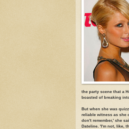
the party scene that a 
boasted of breaking int
But when she was quizz
reliable witness as she 
don't remember,' she sa
Dateline. 'I'm not, like, t