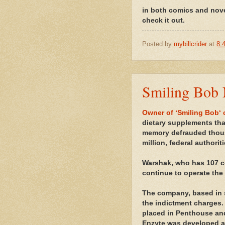
in both comics and novel
check it out.
Posted by
mybillcrider
at
8:
Smiling Bob 
Owner of ‘Smiling Bob‘
dietary supplements tha
memory defrauded thous
million, federal authorit
Warshak, who has 107 co
continue to operate the
The company, based in s
the indictment charges.
placed in Penthouse an
Enzyte was developed af