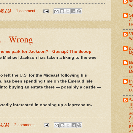
We
Wo
:49 AM
1 comment:
St
An
Fi
V
 . . Wrong
Wh
pu
heme park for Jackson? - Gossip: The Scoop -
My
ke Michael Jackson has taken a liking to the wee
B
Qu
Me
o left the U.S. for the Mideast following his
I
s, has been spending time on the Emerald Isle
TV
 into buying an estate there — possibly a castle —
L
S
Th
sedly interested in opening up a leprechaun-
"F
ad
St
S
04 AM
2 comments:
BE
A