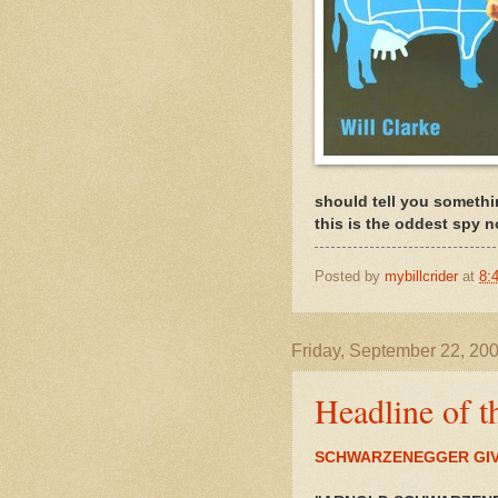
should tell you somethi
this is the oddest spy no
Posted by
mybillcrider
at
8:
Friday, September 22, 20
Headline of t
SCHWARZENEGGER GIV