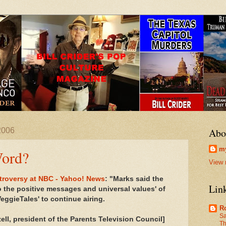
2006
Abo
my
Word?
View 
ntroversy at NBC - Yahoo! News
: "Marks said the
Lin
o the positive messages and universal values' of
eggieTales' to continue airing.
R
Sa
ell, president of the Parents Television Council]
Th