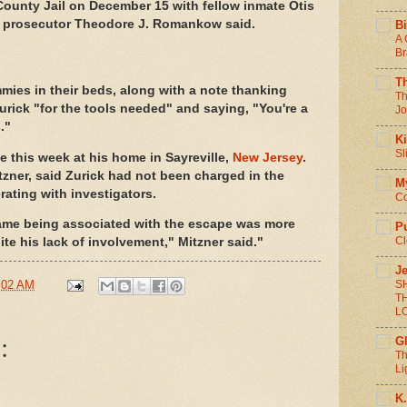
County Jail on December 15 with fellow inmate Otis
y prosecutor Theodore J. Romankow said.
Bi
A 
Br
T
mies in their beds, along with a note thanking
Th
rick "for the tools needed" and saying, "You're a
Jo
."
Ki
Sl
e this week at his home in Sayreville,
New Jersey
.
tzner, said Zurick had not been charged in the
M
rating with investigators.
Co
 name being associated with the escape was more
P
Cl
te his lack of involvement," Mitzner said."
Je
S
:02 AM
T
L
:
G
Th
Li
K.