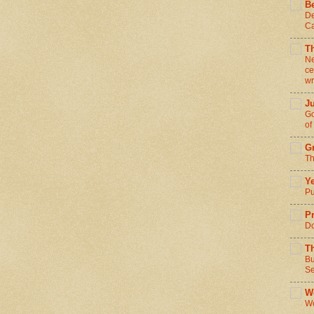
Be
De
Ca
T
Ne
ce
wr
J
Go
of
Gr
Th
Ye
Pu
Pr
Do
T
Bu
Se
We
Wo