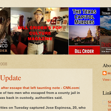
2008
Abo
my
 Update
View 
 after escape that left taunting note - CNN.com
:
Lin
 of two men who escaped from a county jail in
as back in custody, authorities said.
S
Th
rities on Tuesday captured Jose Espinosa, 20, who
Wi