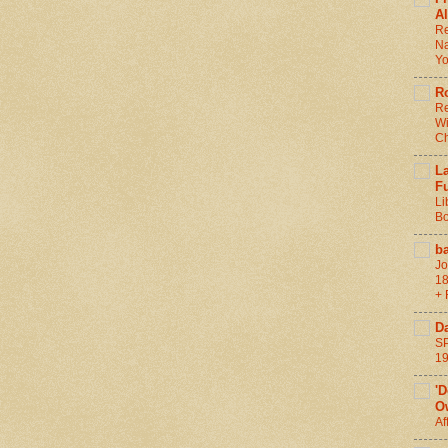
Al
Re
Na
Y
R
Re
Wi
C
L
F
Li
Bo
b
Jo
18
+ 
D
SP
1
'
O
Af