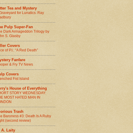
tter Tea and Mystery
Graveyard for Lunatics: Ray
adbury
he Pulp Super-Fan
e Dark Armageddon Trilogy by
hn S. Glasby
ller Covers
ice of P.I.: “A Red Death”
ystery Fanfare
oper & Fry TV News
ulp Covers
enched Fist Island
rry's House of Everything
HORT STORY WEDNESDAY:
HE MOST HATED MAN IN
ONDON
lorious Trash
e Baroness #3: Death Is A Ruby
ght (second review)
 A. Laity