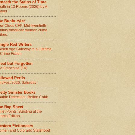
neath the Stains of Time
ath in 13 Rooms (2026) by A.
rver
he Bunburyist
w Clues CFP: Mid-twentieth-
ntury American women crime
iters.
ungle Red Writers
lden Age Gateway to a Lifetime
 Crime Fiction
eat but Forgotten
e Franchise (TV)
llowed Perils
lpFest 2026: Saturday
etty Sinister Books
uble Detection - Belton Cobb
he Rap Sheet
llet Points: Bursting at the
ams Edition
stern Fictioneers
men and Colorado Statehood