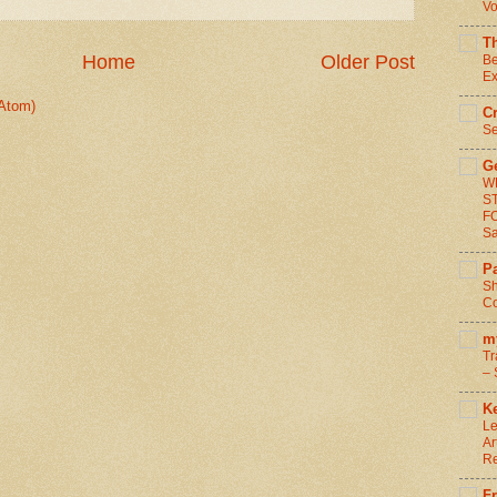
Vo
T
Home
Older Post
Be
Ex
Atom)
C
Se
G
W
S
F
S
Pa
Sh
Co
m
Tr
– 
Ke
Le
Ar
R
F