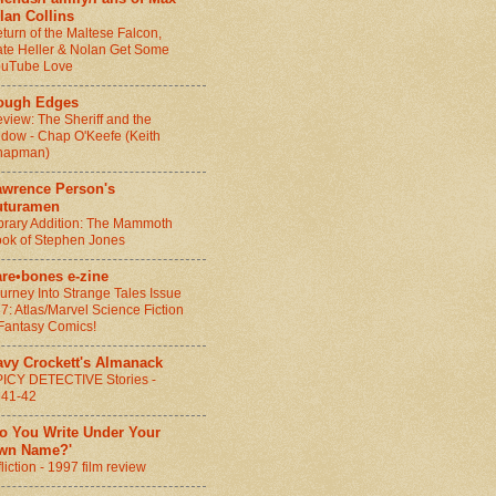
lan Collins
turn of the Maltese Falcon,
te Heller & Nolan Get Some
ouTube Love
ough Edges
view: The Sheriff and the
dow - Chap O'Keefe (Keith
hapman)
awrence Person's
uturamen
brary Addition: The Mammoth
ok of Stephen Jones
are•bones e-zine
urney Into Strange Tales Issue
7: Atlas/Marvel Science Fiction
Fantasy Comics!
avy Crockett's Almanack
ICY DETECTIVE Stories -
941-42
Do You Write Under Your
wn Name?'
fliction - 1997 film review