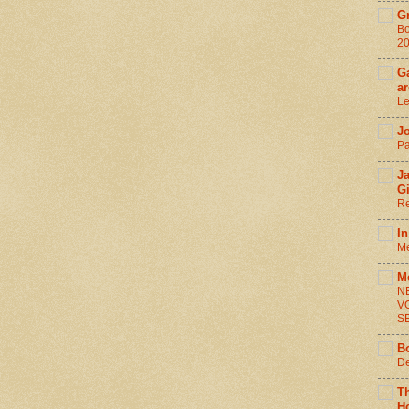
G
Bo
2
Ga
ar
Le
J
Pa
J
G
Re
In
Me
M
N
V
S
B
De
T
H