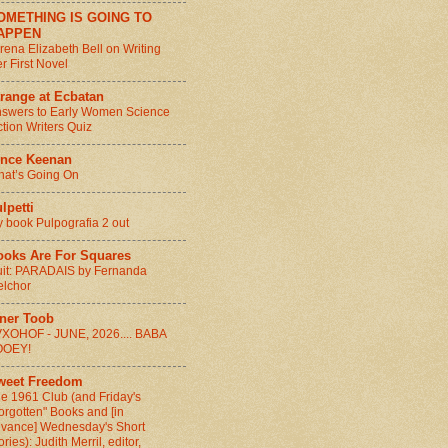
OMETHING IS GOING TO
APPEN
rena Elizabeth Bell on Writing
r First Novel
range at Ecbatan
swers to Early Women Science
ction Writers Quiz
ince Keenan
at’s Going On
lpetti
 book Pulpografia 2 out
ooks Are For Squares
it: PARADAIS by Fernanda
lchor
nner Toob
XOHOF - JUNE, 2026.... BABA
OOEY!
weet Freedom
e 1961 Club (and Friday's
orgotten" Books and [in
vance] Wednesday's Short
ories): Judith Merril, editor,