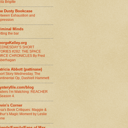
ilà Brigitte
he Dusty Bookcase
tween Exhaustion and
pression
riminal Minds
tting the bar
eorgeKelley.org
EDNESDAY’S SHORT
TORIES #282: THE SPACE
ORCE CHRONICLES By Fred
aberhagan
tricia Abbott (pattinase)
ort Story Wednesday, The
ntinental Op, Dashiell Hammett
ysteryfile.com/blog
ailers I’m Watching: REACHER
Season 4.
vin's Corner
sa's Book Critiques: Maggie &
thur’s Magic Moment by Leslie
ene
riends/Family/Fans of Max