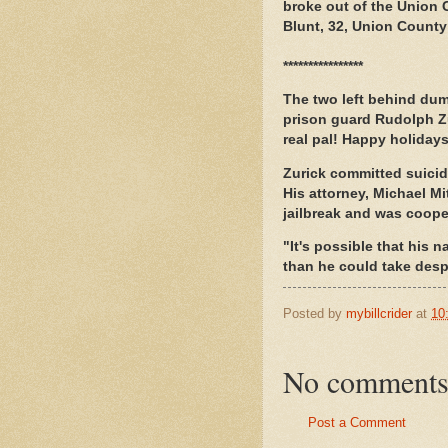
broke out of the Union 
Blunt, 32, Union Count
****************
The two left behind dum
prison guard Rudolph Zu
real pal! Happy holidays
Zurick committed suicid
His attorney, Michael Mi
jailbreak and was coope
"It's possible that his
than he could take despi
Posted by
mybillcrider
at
10
No comments
Post a Comment