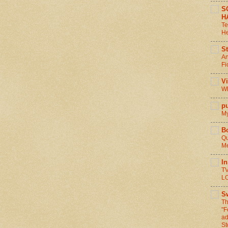
S
H
Te
He
St
An
Fi
V
Wh
pu
My
B
Qu
Me
I
TV
L
S
Th
"F
ad
St