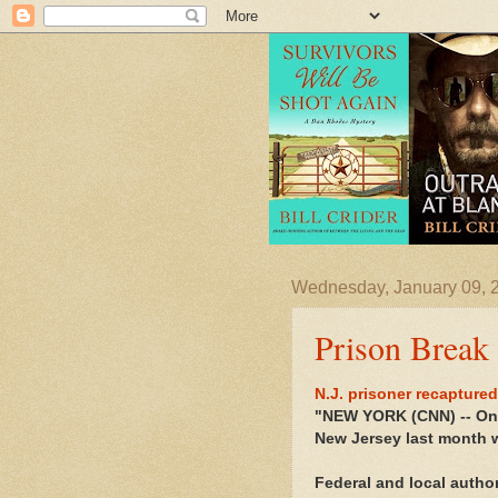
Wednesday, January 09, 
Prison Break
N.J. prisoner recaptured
"NEW YORK (CNN) -- One
New Jersey last month w
Federal and local autho