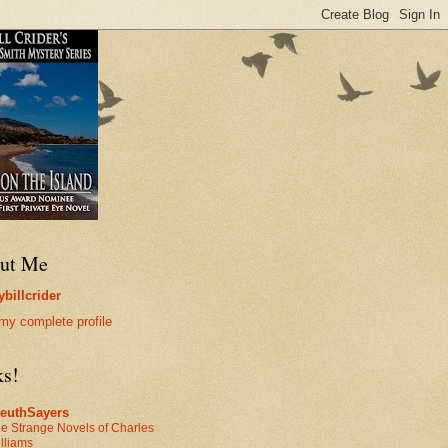
ut Me
billcrider
my complete profile
ks!
leuthSayers
e Strange Novels of Charles
lliams