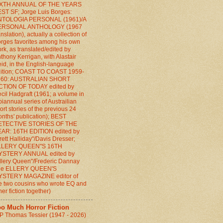
IXTH ANNUAL OF THE YEARS
ST SF; Jorge Luis Borges:
NTOLOGIA PERSONAL (1961)/A
ERSONAL ANTHOLOGY (1967
anslation), actually a collection of
rges favorites among his own
rk, as translated/edited by
thony Kerrigan, with Alastair
id, in the English-language
ition; COAST TO COAST 1959-
960: AUSTRALIAN SHORT
CTION OF TODAY edited by
cil Hadgraft (1961; a volume in
biannual series of Austrailian
ort stories of the previous 24
nths' publication); BEST
ETECTIVE STORIES OF THE
AR: 16TH EDITION edited by
rett Halliday"/Davis Dresser;
LLERY QUEEN"S 16TH
YSTERY ANNUAL edited by
llery Queen"/Frederic Dannay
the ELLERY QUEEN'S
YSTERY MAGAZINE editor of
e two cousins who wrote EQ and
her fiction together)
oo Much Horror Fiction
P Thomas Tessier (1947 - 2026)