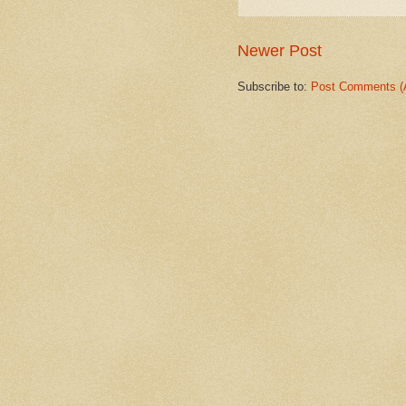
Newer Post
Subscribe to:
Post Comments (