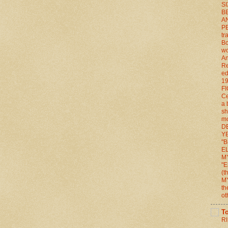
S
BE
A
P
tr
Bo
wo
An
Re
ed
1
FI
Ce
a 
sh
mo
D
YE
"B
E
M
"E
(
M
th
ot
T
RI