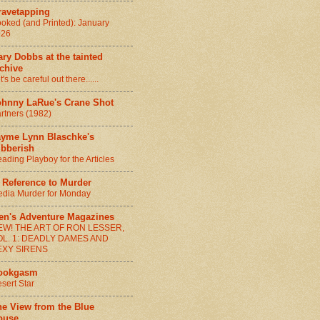
ravetapping
oked (and Printed): January
026
ry Dobbs at the tainted
chive
t's be careful out there......
ohnny LaRue's Crane Shot
rtners (1982)
ayme Lynn Blaschke's
ibberish
ading Playboy for the Articles
 Reference to Murder
dia Murder for Monday
en's Adventure Magazines
EW! THE ART OF RON LESSER,
OL. 1: DEADLY DAMES AND
EXY SIRENS
ookgasm
sert Star
he View from the Blue
ouse