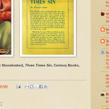
Re
Fi
S
Th
Wi
b
Th
J
Wo
G
T
H
F
 Stonebraker),
Three Times Sin
, Century Books,
L
m
SF
NO
00 AM
Un
Bi
A 
:
Br