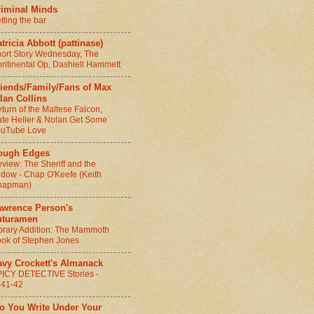
riminal Minds
tting the bar
tricia Abbott (pattinase)
ort Story Wednesday, The
ntinental Op, Dashiell Hammett
riends/Family/Fans of Max
lan Collins
turn of the Maltese Falcon,
te Heller & Nolan Get Some
ouTube Love
ough Edges
view: The Sheriff and the
dow - Chap O'Keefe (Keith
hapman)
awrence Person's
uturamen
brary Addition: The Mammoth
ok of Stephen Jones
avy Crockett's Almanack
ICY DETECTIVE Stories -
941-42
Do You Write Under Your