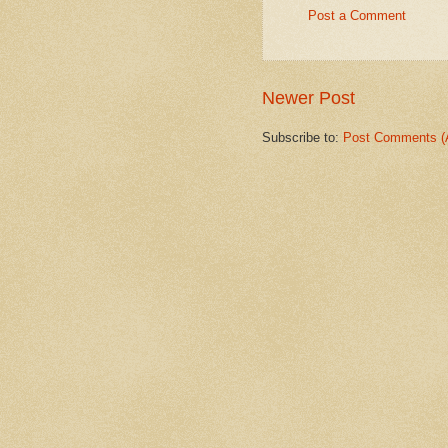
Post a Comment
Newer Post
Subscribe to:
Post Comments (