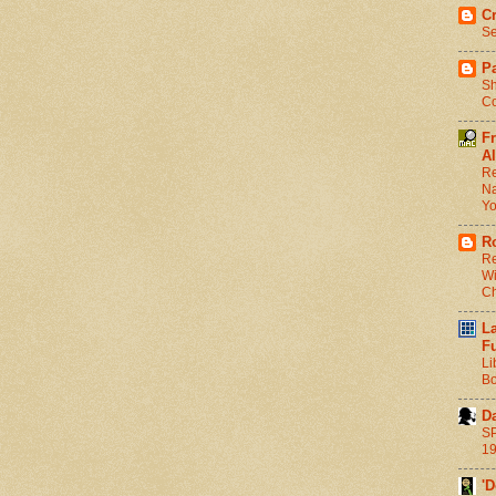
C
Se
Pa
Sh
Co
F
Al
Re
Na
Y
R
Re
Wi
C
L
F
Li
Bo
D
SP
1
'