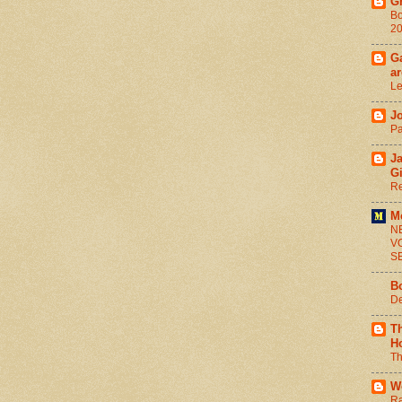
G
Bo
2
Ga
ar
Le
J
Pa
J
G
Re
M
N
V
S
B
De
T
H
Th
W
Ra