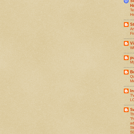
S
H
Te
He
St
An
Fi
V
Wh
pu
My
B
Qu
Me
I
TV
L
S
Th
"F
ad
St
S