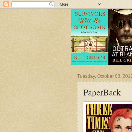
Tuesday, October 03, 201
PaperBack