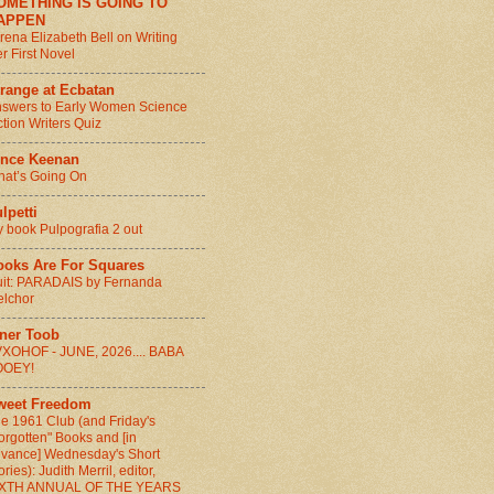
OMETHING IS GOING TO
APPEN
rena Elizabeth Bell on Writing
r First Novel
range at Ecbatan
swers to Early Women Science
ction Writers Quiz
ince Keenan
at’s Going On
lpetti
 book Pulpografia 2 out
ooks Are For Squares
it: PARADAIS by Fernanda
lchor
nner Toob
XOHOF - JUNE, 2026.... BABA
OOEY!
weet Freedom
e 1961 Club (and Friday's
orgotten" Books and [in
vance] Wednesday's Short
ories): Judith Merril, editor,
IXTH ANNUAL OF THE YEARS