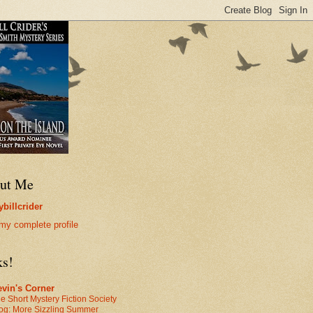
ut Me
billcrider
my complete profile
ks!
vin's Corner
e Short Mystery Fiction Society
og: More Sizzling Summer