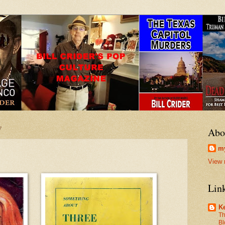
7
Abo
my
View 
Lin
Ke
Th
Bl