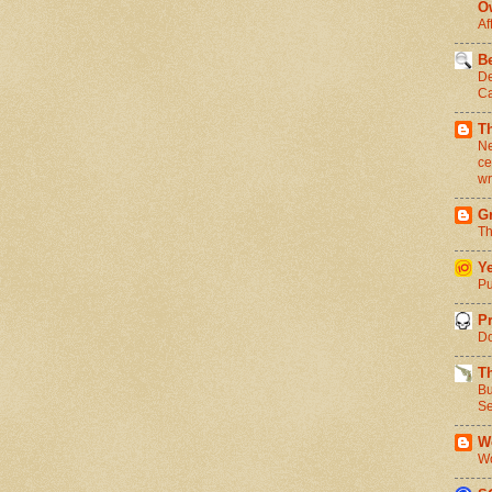
O
Af
Be
De
Ca
T
Ne
ce
wr
Gr
Th
Ye
Pu
Pr
Do
T
Bu
Se
We
Wo