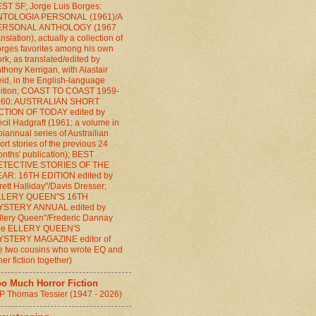
ST SF; Jorge Luis Borges:
NTOLOGIA PERSONAL (1961)/A
ERSONAL ANTHOLOGY (1967
anslation), actually a collection of
rges favorites among his own
rk, as translated/edited by
thony Kerrigan, with Alastair
id, in the English-language
ition; COAST TO COAST 1959-
960: AUSTRALIAN SHORT
CTION OF TODAY edited by
cil Hadgraft (1961; a volume in
biannual series of Austrailian
ort stories of the previous 24
nths' publication); BEST
ETECTIVE STORIES OF THE
AR: 16TH EDITION edited by
rett Halliday"/Davis Dresser;
LLERY QUEEN"S 16TH
YSTERY ANNUAL edited by
llery Queen"/Frederic Dannay
the ELLERY QUEEN'S
YSTERY MAGAZINE editor of
e two cousins who wrote EQ and
her fiction together)
oo Much Horror Fiction
P Thomas Tessier (1947 - 2026)