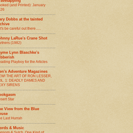
ravetapping
oked (and Printed): January
026
ry Dobbs at the tainted
chive
t's be careful out there......
ohnny LaRue's Crane Shot
rtners (1982)
ayme Lynn Blaschke's
ibberish
ading Playboy for the Articles
en's Adventure Magazines
EW! THE ART OF RON LESSER,
OL. 1: DEADLY DAMES AND
EXY SIRENS
ookgasm
sert Star
he View from the Blue
ouse
e Last Hurrah
ords & Music
nsom & Sutch, One Kind of