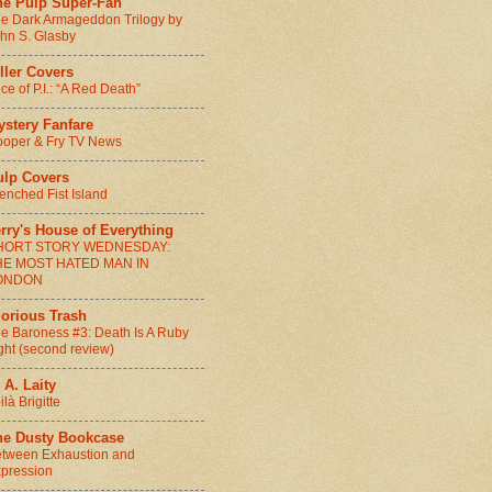
he Pulp Super-Fan
e Dark Armageddon Trilogy by
hn S. Glasby
ller Covers
ice of P.I.: “A Red Death”
ystery Fanfare
oper & Fry TV News
ulp Covers
enched Fist Island
rry's House of Everything
HORT STORY WEDNESDAY:
HE MOST HATED MAN IN
ONDON
lorious Trash
e Baroness #3: Death Is A Ruby
ght (second review)
 A. Laity
ilà Brigitte
he Dusty Bookcase
tween Exhaustion and
pression