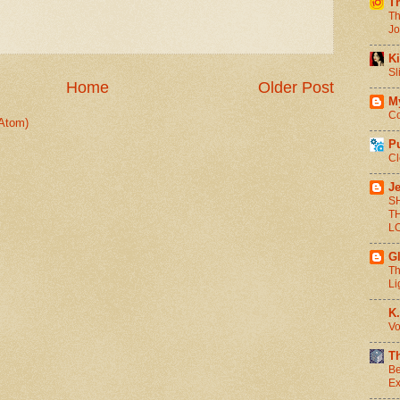
T
Th
Jo
Ki
Sl
Home
Older Post
M
Co
Atom)
P
Cl
Je
S
T
L
G
Th
Li
K.
Vo
T
Be
Ex