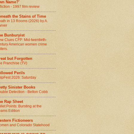
wn Name?'
fliction - 1997 film review
neath the Stains of Time
ath in 13 Rooms (2026) by A.
rver
he Bunburyist
w Clues CFP: Mid-twentieth-
ntury American women crime
iters.
eat but Forgotten
e Franchise (TV)
llowed Perils
lpFest 2026: Saturday
etty Sinister Books
uble Detection - Belton Cobb
he Rap Sheet
llet Points: Bursting at the
ams Edition
stern Fictioneers
men and Colorado Statehood