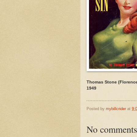
Thomas Stone (Florence
1949
Posted by
mybillcrider
at
9:
No comments