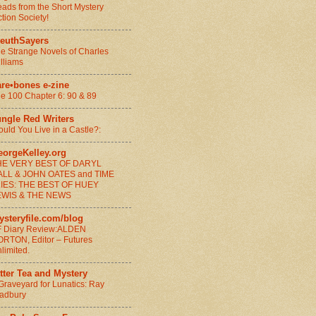
ads from the Short Mystery
ction Society!
leuthSayers
e Strange Novels of Charles
lliams
are•bones e-zine
e 100 Chapter 6: 90 & 89
ungle Red Writers
uld You Live in a Castle?:
eorgeKelley.org
HE VERY BEST OF DARYL
ALL & JOHN OATES and TIME
LIES: THE BEST OF HUEY
EWIS & THE NEWS
ysteryfile.com/blog
 Diary Review:ALDEN
RTON, Editor – Futures
limited.
tter Tea and Mystery
Graveyard for Lunatics: Ray
adbury