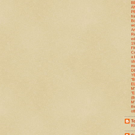
BE
A
P
tr
Bo
wo
An
Re
ed
1
FI
Ce
a 
sh
mo
D
YE
"B
E
M
"E
(
M
th
ot
T
RI