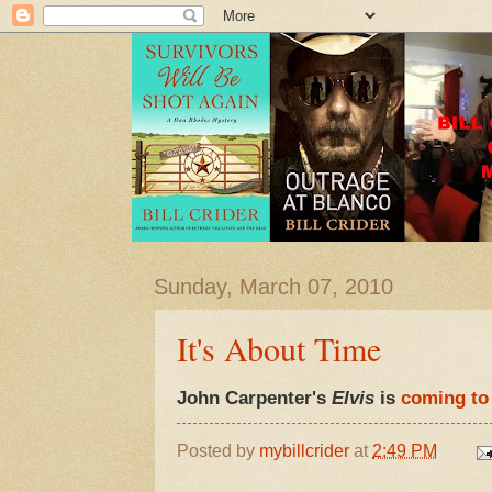
Sunday, March 07, 2010
It's About Time
John Carpenter's
Elvis
is
coming t
Posted by
mybillcrider
at
2:49 PM