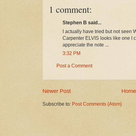
1 comment:
Stephen B said...
I actually have tried but not seen
Carpenter ELVIS looks like one I c
appreciate the note ...
3:32 PM
Post a Comment
Newer Post
Home
Subscribe to:
Post Comments (Atom)