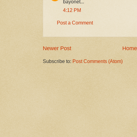
bayonet...
4:12 PM
Post a Comment
Newer Post
Home
Subscribe to:
Post Comments (Atom)