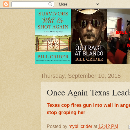
Thursday, September 10, 2015
Once Again Texas Lead
Texas cop fires gun into wall in ange
stop groping her
Posted by
mybillcrider
at
12:42 PM