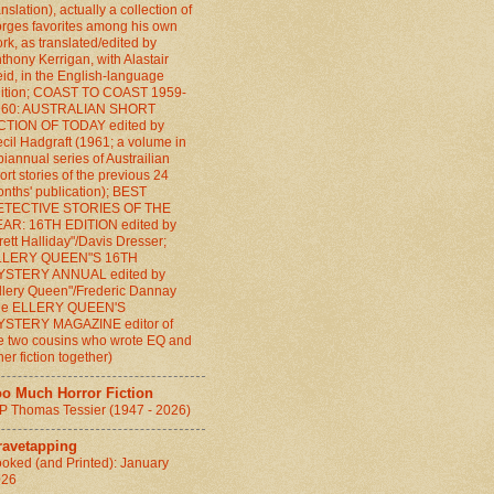
anslation), actually a collection of
rges favorites among his own
rk, as translated/edited by
thony Kerrigan, with Alastair
id, in the English-language
ition; COAST TO COAST 1959-
960: AUSTRALIAN SHORT
CTION OF TODAY edited by
cil Hadgraft (1961; a volume in
biannual series of Austrailian
ort stories of the previous 24
nths' publication); BEST
ETECTIVE STORIES OF THE
AR: 16TH EDITION edited by
rett Halliday"/Davis Dresser;
LLERY QUEEN"S 16TH
YSTERY ANNUAL edited by
llery Queen"/Frederic Dannay
the ELLERY QUEEN'S
YSTERY MAGAZINE editor of
e two cousins who wrote EQ and
her fiction together)
oo Much Horror Fiction
P Thomas Tessier (1947 - 2026)
ravetapping
oked (and Printed): January
026