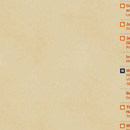
Ga
ar
Le
J
Pa
J
G
Re
In
Me
M
N
V
S
B
De
T
H
Th
W