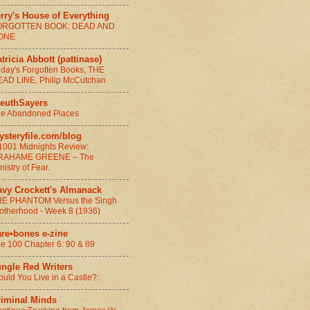
rry's House of Everything
ORGOTTEN BOOK: DEAD AND
ONE
tricia Abbott (pattinase)
iday's Forgotten Books, THE
AD LINE, Philip McCutchan
leuthSayers
e Abandoned Places
ysteryfile.com/blog
1001 Midnights Review:
RAHAME GREENE – The
nistry of Fear.
avy Crockett's Almanack
E PHANTOM Versus the Singh
otherhood - Week 8 (1936)
are•bones e-zine
e 100 Chapter 6: 90 & 89
ungle Red Writers
uld You Live in a Castle?:
riminal Minds