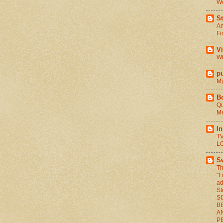
Wo
St
An
Fi
V
Wh
pu
My
B
Qu
Me
I
TV
L
S
Th
"F
ad
St
S
BE
A
P