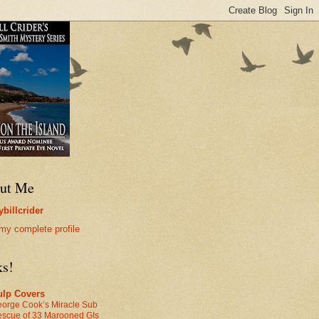
ut Me
billcrider
my complete profile
ks!
ulp Covers
orge Cook’s Miracle Sub
scue of 33 Marooned GIs