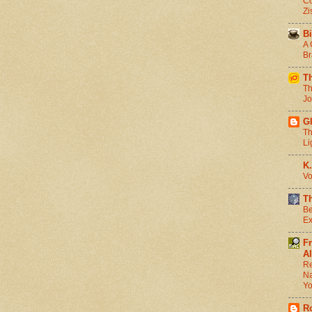
Co
Zi
Bi
A 
Br
T
Th
Jo
G
Th
Li
K.
Vo
T
Be
Ex
F
Al
Re
Na
Y
R