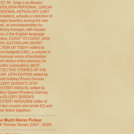
ST SF; Jorge Luis Borges:
NTOLOGIA PERSONAL (1961)/A
ERSONAL ANTHOLOGY (1967
anslation), actually a collection of
rges favorites among his own
rk, as translated/edited by
thony Kerrigan, with Alastair
id, in the English-language
ition; COAST TO COAST 1959-
960: AUSTRALIAN SHORT
CTION OF TODAY edited by
cil Hadgraft (1961; a volume in
biannual series of Austrailian
ort stories of the previous 24
nths' publication); BEST
ETECTIVE STORIES OF THE
AR: 16TH EDITION edited by
rett Halliday"/Davis Dresser;
LLERY QUEEN"S 16TH
YSTERY ANNUAL edited by
llery Queen"/Frederic Dannay
the ELLERY QUEEN'S
YSTERY MAGAZINE editor of
e two cousins who wrote EQ and
her fiction together)
oo Much Horror Fiction
P Thomas Tessier (1947 - 2026)