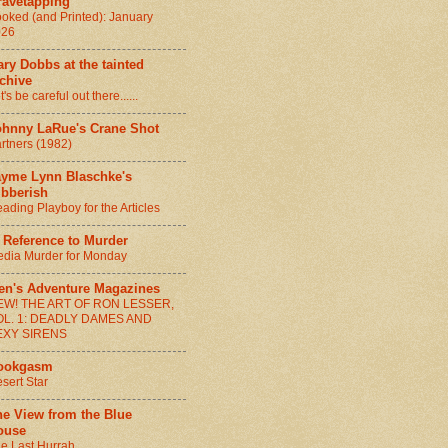
ravetapping
oked (and Printed): January
026
ry Dobbs at the tainted
chive
t's be careful out there......
ohnny LaRue's Crane Shot
rtners (1982)
ayme Lynn Blaschke's
ibberish
ading Playboy for the Articles
 Reference to Murder
dia Murder for Monday
en's Adventure Magazines
EW! THE ART OF RON LESSER,
OL. 1: DEADLY DAMES AND
EXY SIRENS
ookgasm
sert Star
he View from the Blue
ouse
e Last Hurrah