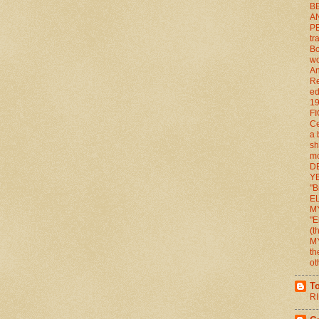
BE
A
P
tr
Bo
wo
An
Re
ed
1
FI
Ce
a 
sh
mo
D
YE
"B
E
M
"E
(
M
th
ot
T
RI