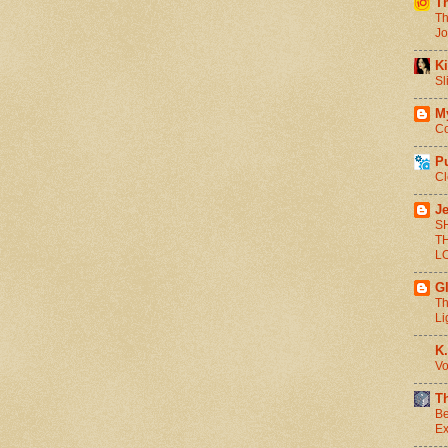
T
Th
Jo
Ki
Sl
M
Co
P
Cl
Je
S
T
L
G
Th
Li
K.
Vo
T
Be
Ex