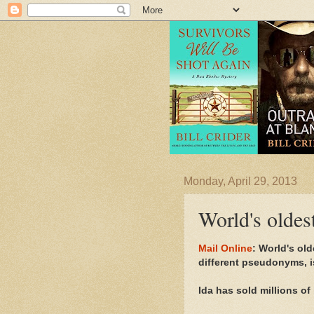
Monday, April 29, 2013
World's oldes
Mail Online
: World's ol
different pseudonyms, is
Ida has sold millions o