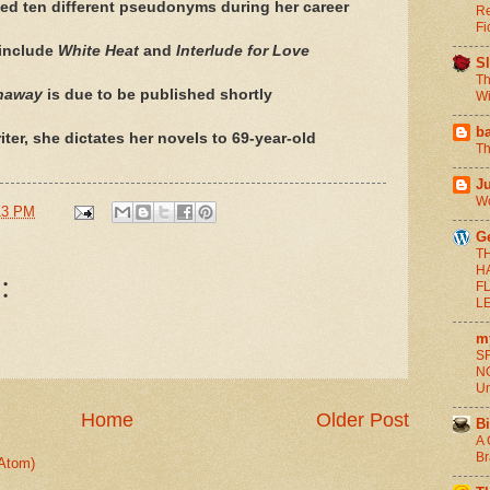
ed ten different pseudonyms during her career
Re
Fi
 include
White Heat
and
Interlude for Love
S
Th
naway
is due to be published shortly
Wi
b
ter, she dictates her novels to 69-year-old
Th
J
Wo
13 PM
G
T
H
:
F
L
m
SF
NO
Un
Home
Older Post
Bi
A 
Br
Atom)