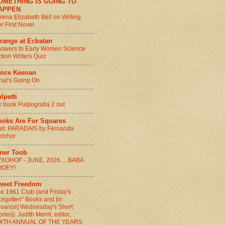
OMETHING IS GOING TO
APPEN
rena Elizabeth Bell on Writing
r First Novel
range at Ecbatan
swers to Early Women Science
ction Writers Quiz
ince Keenan
at’s Going On
lpetti
 book Pulpografia 2 out
ooks Are For Squares
it: PARADAIS by Fernanda
lchor
nner Toob
XOHOF - JUNE, 2026.... BABA
OOEY!
weet Freedom
e 1961 Club (and Friday's
orgotten" Books and [in
vance] Wednesday's Short
ories): Judith Merril, editor,
IXTH ANNUAL OF THE YEARS