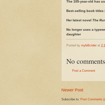
The 105-year-old has us
Best-selling book titles
Her latest novel
The Ru
No longer uses a typewri
daughter
Posted by
mybillcrider
at
2:
No comments
Post a Comment
Newer Post
Subscribe to:
Post Comments (