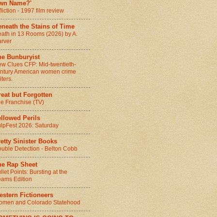
wn Name?'
fliction - 1997 film review
neath the Stains of Time
ath in 13 Rooms (2026) by A.
rver
he Bunburyist
w Clues CFP: Mid-twentieth-
ntury American women crime
iters.
eat but Forgotten
e Franchise (TV)
llowed Perils
lpFest 2026: Saturday
etty Sinister Books
uble Detection - Belton Cobb
he Rap Sheet
llet Points: Bursting at the
ams Edition
stern Fictioneers
men and Colorado Statehood