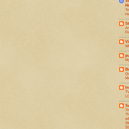
S
H
Te
He
St
An
Fi
V
Wh
pu
My
B
Qu
Me
I
TV
L
S
Th
"F
ad
St
S