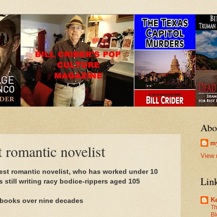
Abo
my
t romantic novelist
View 
dest romantic novelist, who has worked under 10
Lin
 still writing racy bodice-rippers aged 105
Ke
f books over nine decades
Th
Bl