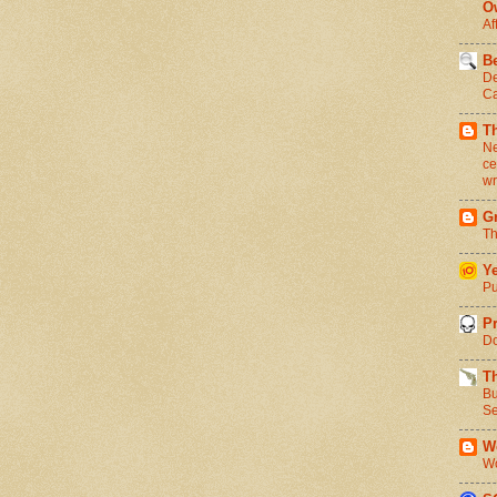
O
Af
Be
De
Ca
T
Ne
ce
wr
Gr
Th
Ye
Pu
Pr
Do
T
Bu
Se
We
Wo