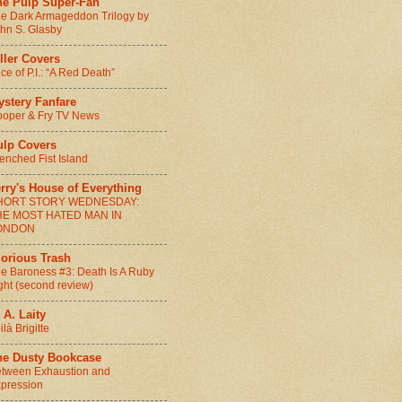
he Pulp Super-Fan
e Dark Armageddon Trilogy by
hn S. Glasby
ller Covers
ice of P.I.: “A Red Death”
ystery Fanfare
oper & Fry TV News
ulp Covers
enched Fist Island
rry's House of Everything
HORT STORY WEDNESDAY:
HE MOST HATED MAN IN
ONDON
lorious Trash
e Baroness #3: Death Is A Ruby
ght (second review)
 A. Laity
ilà Brigitte
he Dusty Bookcase
tween Exhaustion and
pression