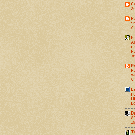
C
Se
Pa
Sh
Co
F
Al
Re
Na
Y
R
Re
Wi
C
L
F
Li
Bo
D
SP
1
'