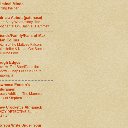
riminal Minds
tting the bar
tricia Abbott (pattinase)
ort Story Wednesday, The
ntinental Op, Dashiell Hammett
riends/Family/Fans of Max
lan Collins
turn of the Maltese Falcon,
te Heller & Nolan Get Some
ouTube Love
ough Edges
view: The Sheriff and the
dow - Chap O'Keefe (Keith
hapman)
awrence Person's
uturamen
brary Addition: The Mammoth
ok of Stephen Jones
avy Crockett's Almanack
ICY DETECTIVE Stories -
941-42
Do You Write Under Your