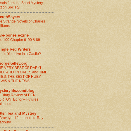
ads from the Short Mystery
ction Society!
leuthSayers
e Strange Novels of Charles
lliams
are•bones e-zine
e 100 Chapter 6: 90 & 89
ungle Red Writers
uld You Live in a Castle?:
eorgeKelley.org
HE VERY BEST OF DARYL
ALL & JOHN OATES and TIME
LIES: THE BEST OF HUEY
EWIS & THE NEWS
ysteryfile.com/blog
 Diary Review:ALDEN
RTON, Editor – Futures
limited.
tter Tea and Mystery
Graveyard for Lunatics: Ray
adbury