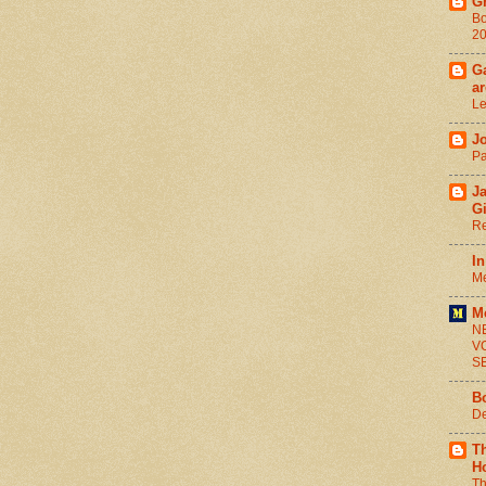
G
Bo
2
Ga
ar
Le
J
Pa
J
G
Re
In
Me
M
N
V
S
B
De
T
H
Th