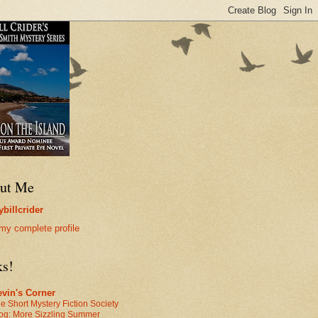
ut Me
billcrider
my complete profile
ks!
vin's Corner
e Short Mystery Fiction Society
og: More Sizzling Summer