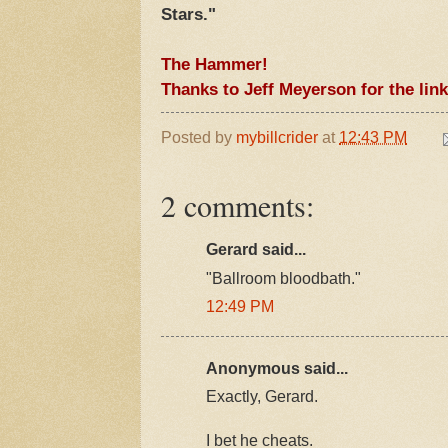
Stars."
The Hammer!
Thanks to Jeff Meyerson for the link
Posted by
mybillcrider
at
12:43 PM
2 comments:
Gerard said...
"Ballroom bloodbath."
12:49 PM
Anonymous said...
Exactly, Gerard.
I bet he cheats.