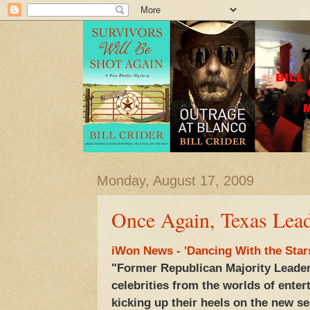
Monday, August 17, 2009
Once Again, Texas Lea
iWon News - 'Dancing With the Star
"Former Republican Majority Leader
celebrities from the worlds of enter
kicking up their heels on the new s