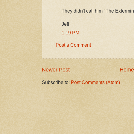
They didn't call him "The Extermina
Jeff
1:19 PM
Post a Comment
Newer Post
Home
Subscribe to:
Post Comments (Atom)