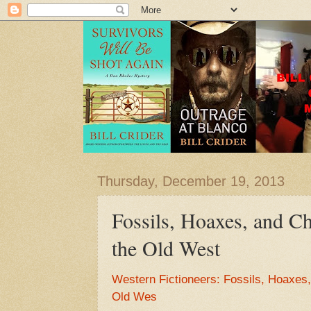
Thursday, December 19, 2013
Fossils, Hoaxes, and Ch
the Old West
Western Fictioneers: Fossils, Hoaxes,
Old Wes