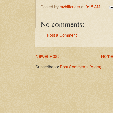
Posted by
mybillcrider
at
9:15 AM
No comments:
Post a Comment
Newer Post
Home
Subscribe to:
Post Comments (Atom)