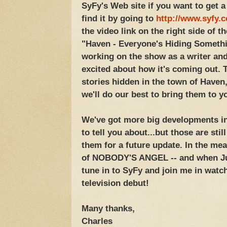
SyFy's Web site if you want to get a
find it by going to
http://www.syfy.
the video link on the right side of t
"Haven - Everyone's Hiding Somethin
working on the show as a writer an
excited about how it's coming out. T
stories hidden in the town of Have
we'll do our best to bring them to y
We've got more big developments in 
to tell you about...but those are stil
them for a future update. In the me
of NOBODY'S ANGEL -- and when Jul
tune in to SyFy and join me in wat
television debut!
Many thanks,
Charles