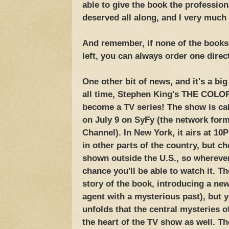
able to give the book the profession
deserved all along, and I very much h
And remember, if none of the bookse
left, you can always order one direc
One other bit of news, and it's a big
all time, Stephen King's THE COLO
become a TV series! The show is cal
on July 9 on SyFy (the network for
Channel). In New York, it airs at 10
in other parts of the country, but che
shown outside the U.S., so wherever
chance you'll be able to watch it. T
story of the book, introducing a ne
agent with a mysterious past), but y
unfolds that the central mysteries o
the heart of the TV show as well. Th