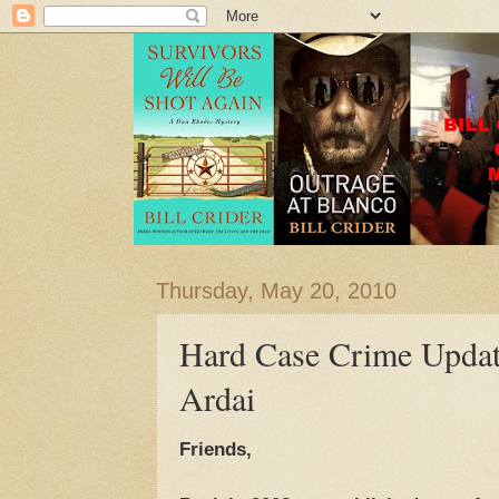
Thursday, May 20, 2010
Hard Case Crime Updat
Ardai
Friends,