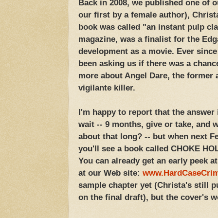
Back in 2008, we published one of 
our first by a female author), Chri
book was called "an instant pulp cl
magazine, was a finalist for the Edg
development as a movie. Ever since
been asking us if there was a chanc
more about Angel Dare, the former a
vigilante killer.
I'm happy to report that the answer i
wait -- 9 months, give or take, and 
about that long? -- but when next F
you'll see a book called CHOKE HOL
You can already get an early peek a
at our Web site:
www.HardCaseCri
sample chapter yet (Christa's still p
on the final draft), but the cover's wo