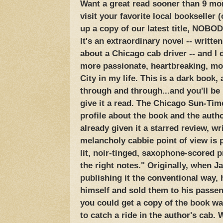
Want a great read sooner than 9 mo
visit your favorite local bookseller (
up a copy of our latest title, NOBO
It's an extraordinary novel -- writte
about a Chicago cab driver -- and I d
more passionate, heartbreaking, mo
City in my life. This is a dark book,
through and through...and you'll be 
give it a read. The Chicago Sun-Time
profile about the book and the auth
already given it a starred review, wr
melancholy cabbie point of view is p
lit, noir-tinged, saxophone-scored p
the right notes." Originally, when J
publishing it the conventional way, 
himself and sold them to his passe
you could get a copy of the book wa
to catch a ride in the author's cab.