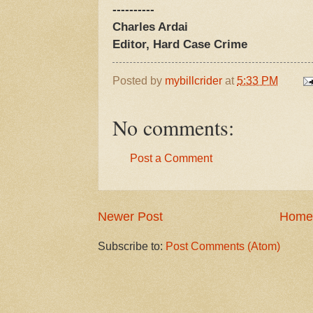
----------
Charles Ardai
Editor, Hard Case Crime
Posted by
mybillcrider
at
5:33 PM
No comments:
Post a Comment
Newer Post
Home
Subscribe to:
Post Comments (Atom)