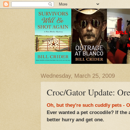
Wednesday, March 25, 2009
Croc/Gator Update: Ore
Oh, but they're such cuddly pets -
Ever wanted a pet crocodile? If the 
better hurry and get one.