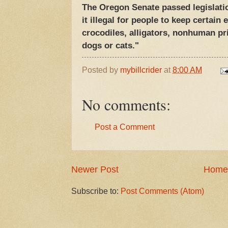
The Oregon Senate passed legislat
it illegal for people to keep certain
crocodiles, alligators, nonhuman p
dogs or cats."
Posted by
mybillcrider
at
8:00 AM
No comments:
Post a Comment
Newer Post
Home
Subscribe to:
Post Comments (Atom)