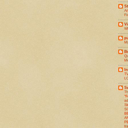
St
An
Fi
V
Wh
pu
My
B
Qu
Me
I
TV
L
S
Th
"F
ad
St
S
BE
A
P
tr