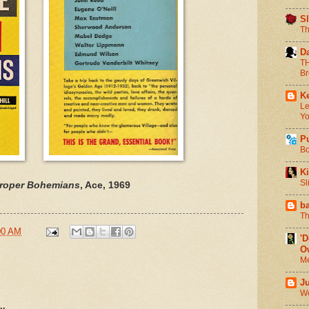
S
Th
D
TH
Br
Ke
Le
Yo
P
Bo
Ki
Sl
roper Bohemians
, Ace, 1969
b
Th
00 AM
'
O
Me
J
Wo
..