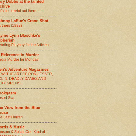
ry Dobbs at the tainted
chive
t's be careful out there......
ohnny LaRue's Crane Shot
rtners (1982)
ayme Lynn Blaschke's
ibberish
ading Playboy for the Articles
 Reference to Murder
dia Murder for Monday
en's Adventure Magazines
EW! THE ART OF RON LESSER,
OL. 1: DEADLY DAMES AND
EXY SIRENS
ookgasm
sert Star
he View from the Blue
ouse
e Last Hurrah
ords & Music
nsom & Sutch, One Kind of