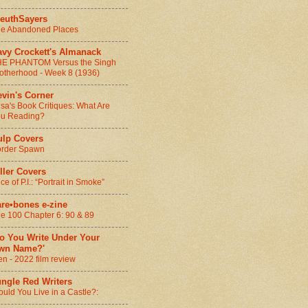
leuthSayers
e Abandoned Places
avy Crockett's Almanack
E PHANTOM Versus the Singh
otherhood - Week 8 (1936)
vin's Corner
sa's Book Critiques: What Are
u Reading?
ulp Covers
rder Spawn
ller Covers
ice of P.I.: “Portrait in Smoke”
are•bones e-zine
e 100 Chapter 6: 90 & 89
Do You Write Under Your
wn Name?'
n - 2022 film review
ungle Red Writers
uld You Live in a Castle?: