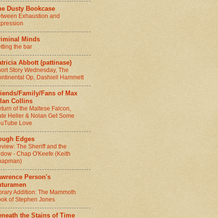
he Dusty Bookcase
tween Exhaustion and
pression
riminal Minds
tting the bar
tricia Abbott (pattinase)
ort Story Wednesday, The
ntinental Op, Dashiell Hammett
riends/Family/Fans of Max
lan Collins
turn of the Maltese Falcon,
te Heller & Nolan Get Some
ouTube Love
ough Edges
view: The Sheriff and the
dow - Chap O'Keefe (Keith
hapman)
awrence Person's
uturamen
brary Addition: The Mammoth
ok of Stephen Jones
neath the Stains of Time