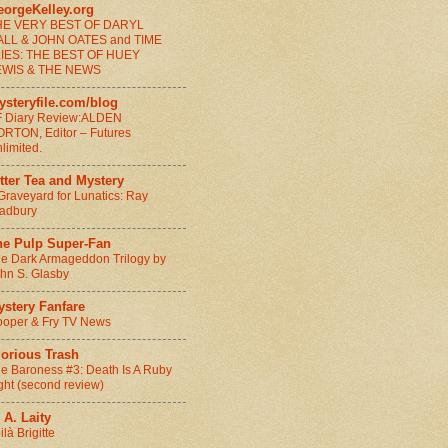
eorgeKelley.org
HE VERY BEST OF DARYL
ALL & JOHN OATES and TIME
LIES: THE BEST OF HUEY
EWIS & THE NEWS
ysteryfile.com/blog
 Diary Review:ALDEN
RTON, Editor – Futures
limited.
tter Tea and Mystery
Graveyard for Lunatics: Ray
adbury
he Pulp Super-Fan
e Dark Armageddon Trilogy by
hn S. Glasby
ystery Fanfare
oper & Fry TV News
lorious Trash
e Baroness #3: Death Is A Ruby
ght (second review)
 A. Laity
ilà Brigitte