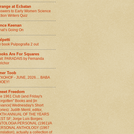
range at Ecbatan
swers to Early Women Science
ction Writers Quiz
ince Keenan
at’s Going On
lpetti
 book Pulpografia 2 out
ooks Are For Squares
it: PARADAIS by Fernanda
lchor
nner Toob
XOHOF - JUNE, 2026.... BABA
OOEY!
weet Freedom
e 1961 Club (and Friday's
orgotten" Books and [in
vance] Wednesday's Short
ories): Judith Merril, editor,
IXTH ANNUAL OF THE YEARS
ST SF; Jorge Luis Borges:
NTOLOGIA PERSONAL (1961)/A
ERSONAL ANTHOLOGY (1967
anslation), actually a collection of