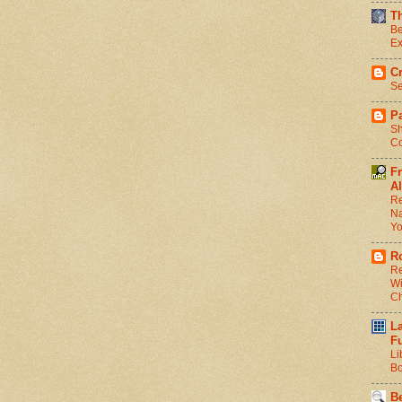
T
Be
Ex
C
Se
Pa
Sh
Co
F
Al
Re
Na
Y
R
Re
Wi
C
L
F
Li
Bo
Be