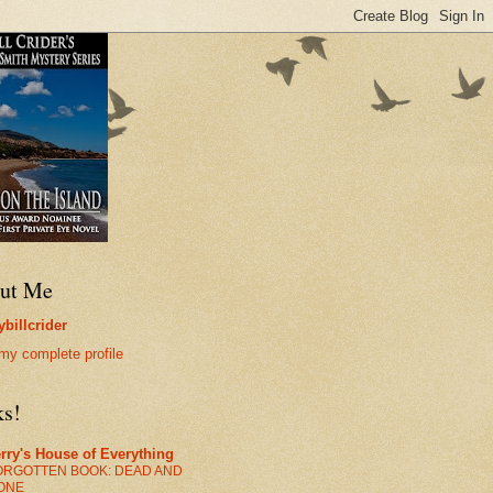
ut Me
billcrider
my complete profile
ks!
rry's House of Everything
ORGOTTEN BOOK: DEAD AND
ONE