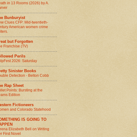
ath in 13 Rooms (2026) by A.
rver
he Bunburyist
w Clues CFP: Mid-twentieth-
ntury American women crime
iters.
eat but Forgotten
e Franchise (TV)
llowed Perils
lpFest 2026: Saturday
etty Sinister Books
uble Detection - Belton Cobb
he Rap Sheet
llet Points: Bursting at the
ams Edition
stern Fictioneers
men and Colorado Statehood
OMETHING IS GOING TO
APPEN
rena Elizabeth Bell on Writing
r First Novel