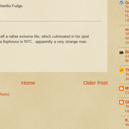
G
Vanilla Fudge.
T
H
F
L
m
SF
f a rather extreme life, which culminated in his (and
NO
n a flophouse in NYC...apparently a very strange man.
Un
Bi
A 
Br
T
Th
Jo
Home
Older Post
M
Co
Atom)
G
Th
Li
K.
Vo