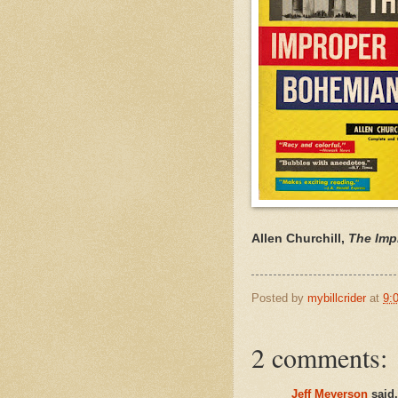
Allen Churchill,
The Imp
Posted by
mybillcrider
at
9:
2 comments:
Jeff Meyerson
said.