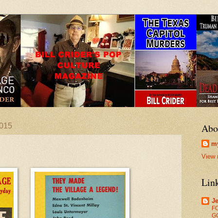
2015
Abo
my
View 
Lin
Je
F
G