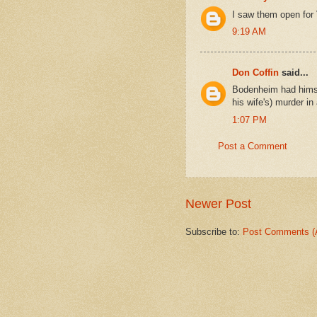
I saw them open for 
9:19 AM
Don Coffin
said...
Bodenheim had himsel
his wife's) murder i
1:07 PM
Post a Comment
Newer Post
Subscribe to:
Post Comments (