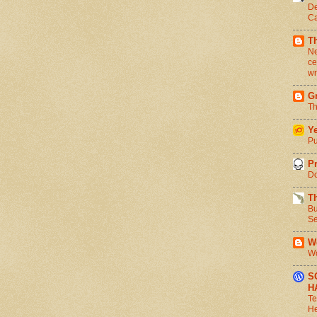
De
Ca
T
Ne
ce
wr
Gr
Th
Ye
Pu
Pr
Do
T
Bu
Se
We
Wo
S
H
Te
He