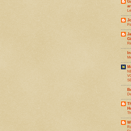
Ga
ar
Le
J
Pa
J
G
Re
In
Me
M
N
V
S
B
De
T
H
Th
W
Ra