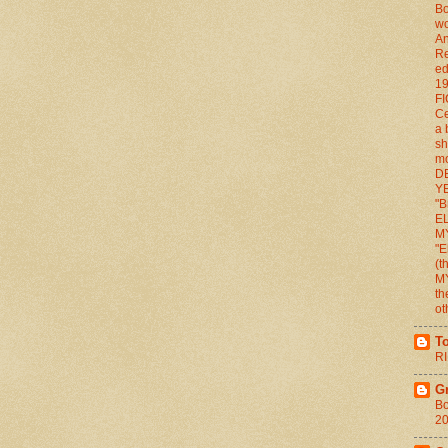
Bo
wo
An
Re
ed
1
FI
Ce
a 
sh
mo
D
YE
"B
E
M
"E
(
M
th
ot
T
RI
G
Bo
2