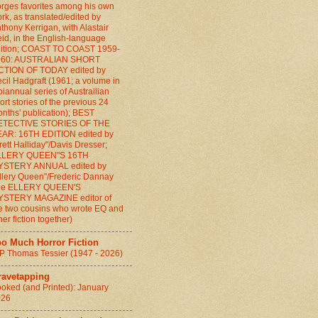
rges favorites among his own
rk, as translated/edited by
thony Kerrigan, with Alastair
id, in the English-language
ition; COAST TO COAST 1959-
960: AUSTRALIAN SHORT
CTION OF TODAY edited by
cil Hadgraft (1961; a volume in
biannual series of Austrailian
ort stories of the previous 24
nths' publication); BEST
ETECTIVE STORIES OF THE
AR: 16TH EDITION edited by
rett Halliday"/Davis Dresser;
LLERY QUEEN"S 16TH
YSTERY ANNUAL edited by
llery Queen"/Frederic Dannay
the ELLERY QUEEN'S
YSTERY MAGAZINE editor of
e two cousins who wrote EQ and
her fiction together)
oo Much Horror Fiction
P Thomas Tessier (1947 - 2026)
ravetapping
oked (and Printed): January
026