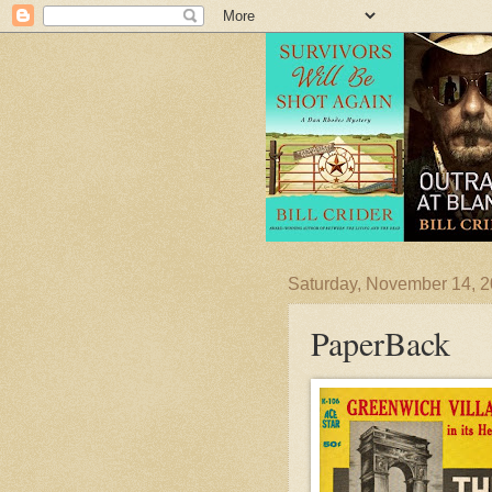
Saturday, November 14, 
PaperBack