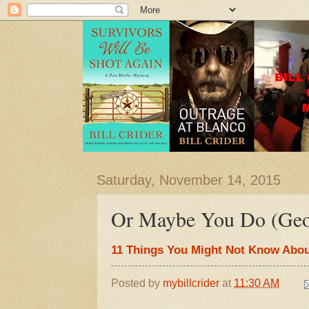
Saturday, November 14, 2015
Or Maybe You Do (Geo
11 Things You Might Not Know Abou
Posted by
mybillcrider
at
11:30 AM