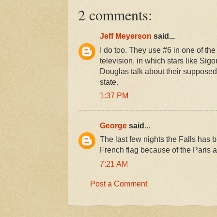
2 comments:
Jeff Meyerson
said...
I do too. They use #6 in one of t
television, in which stars like S
Douglas talk about their supposed f
state.
1:37 PM
George
said...
The last few nights the Falls has be
French flag because of the Paris a
7:21 AM
Post a Comment