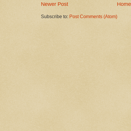
Newer Post
Home
Subscribe to:
Post Comments (Atom)