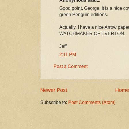
Good point, George. It is a nice cov
green Penguin editions.
Actually, I have a nice Arrow pap
WATCHMAKER OF EVERTON.
Jeff
2:11 PM
Post a Comment
Newer Post
Home
Subscribe to:
Post Comments (Atom)