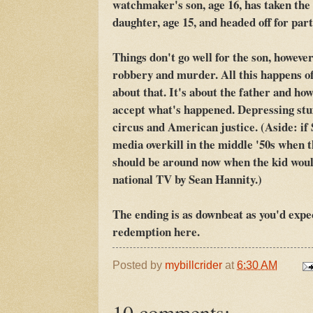
watchmaker's son, age 16, has taken the
daughter, age 15, and headed off for pa
Things don't go well for the son, however
robbery and murder. All this happens of
about that. It's about the father and h
accept what's happened. Depressing stuff
circus and American justice. (Aside: i
media overkill in the middle '50s when 
should be around now when the kid woul
national TV by Sean Hannity.)
The ending is as downbeat as you'd expe
redemption here.
Posted by
mybillcrider
at
6:30 AM
10 comments: