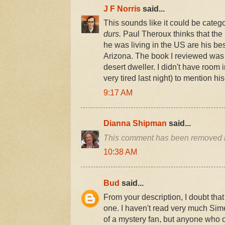
J F Norris
said...
This sounds like it could be categ
durs.
Paul Theroux thinks that th
he was living in the US are his bes
Arizona. The book I reviewed was
desert dweller. I didn't have room 
very tired last night) to mention h
9:17 AM
Dianna Shipman
said...
This comment has been removed b
10:38 AM
Bud
said...
From your description, I doubt that
one. I haven't read very much Sim
of a mystery fan, but anyone who co