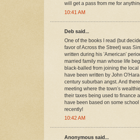
will get a pass from me for anythin
10:41 AM
Deb said...
One of the books I read (but decid
favor of Across the Street) was S
written during his 'American' period.
married family man whose life beg
black-balled from joining the local 
have been written by John O'Hara--
century suburban angst. And there
meeting where the town's wealthie
their taxes being used to finance 
have been based on some school 
recently!
10:42 AM
Anonymous said...