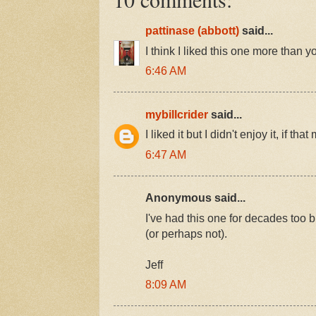
pattinase (abbott)
said...
I think I liked this one more than y
6:46 AM
mybillcrider
said...
I liked it but I didn't enjoy it, if t
6:47 AM
Anonymous said...
I've had this one for decades too b
(or perhaps not).
Jeff
8:09 AM