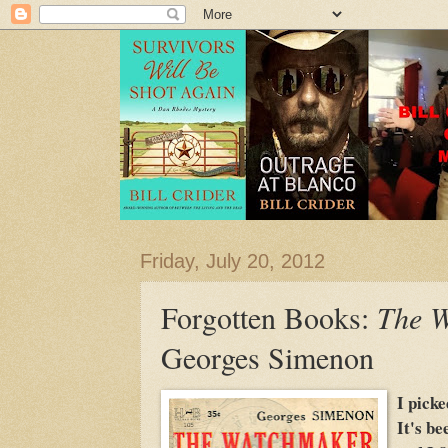
Friday, July 20, 2012
Forgotten Books:
The 
Georges Simenon
I picke
It's be