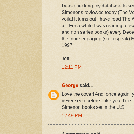
I was checking my database to see 
Simenons reviewed today (The Veni
voila! It turns out I have read The
all. For a while I was reading a 
and non series books) every Dece
the more engaging (so to speak) M
1997.
Jeff
12:11 PM
George
said...
Love the cover! And, once again, y
never seen before. Like you, I'm s
Simenon books set in the U.S.
12:49 PM
Anonymous said...