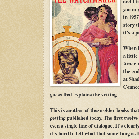
and I f
you mi
in 1957
story t
it's a 
When I
a littl
Americ
the end
at Sha
Connect
guess that explains the setting.
This is another of those older books tha
getting published today. The first twelve 
even a single line of dialogue. It's clear
it's hard to tell what that something is.