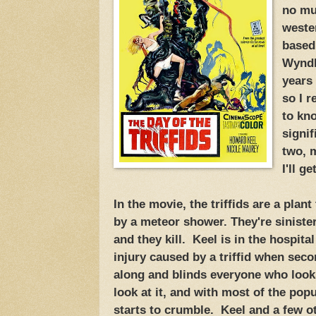
no mus
weste
based
Wyndh
years
so I 
to kn
signif
two, 
I'll ge
In the movie, the triffids are a plan
by a meteor shower. They're siniste
and they kill. Keel is in the hospit
injury caused by a triffid when se
along and blinds everyone who looks
look at it, and with most of the popu
starts to crumble. Keel and a few o