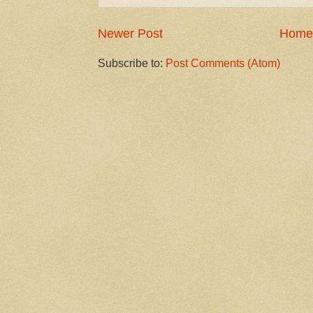
Newer Post
Home
Subscribe to:
Post Comments (Atom)