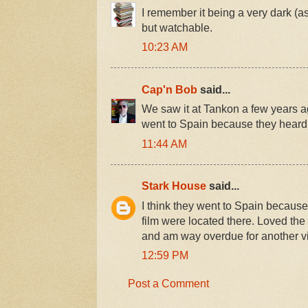
I remember it being a very dark (as 
but watchable.
10:23 AM
Cap'n Bob
said...
We saw it at Tankon a few years ag
went to Spain because they heard 
11:44 AM
Stark House
said...
I think they went to Spain because 
film were located there. Loved the 
and am way overdue for another v
12:59 PM
Post a Comment