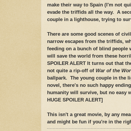
make their way to Spain (I'm not qu
evade the triffids all the way. A se
couple in a lighthouse, trying to sur
There are some good scenes of civil
narrow escapes from the triffids, wh
feeding on a bunch of blind people
will save the world from these hor
SPOILER ALERT It turns out that they
not quite a rip-off of
War of the Wor
ballpark. The young couple in the li
novel, there's no such happy endin
humanity will survive, but no easy w
HUGE SPOILER ALERT]
This isn't a great movie, by any mean
and might be fun if you're in the ri