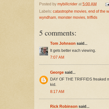
Posted by
mybillcrider
at
5:00 AM
Labels:
catastrophe movies
,
end of the 
wyndham
,
monster movies
,
triffids
5 comments:
Tom Johnson
said...
It gets better each viewing.
7:07 AM
George
said...
DAY OF THE TRIFFIDS freaked me o
kid.
8:17 AM
Rick Robinson
said...