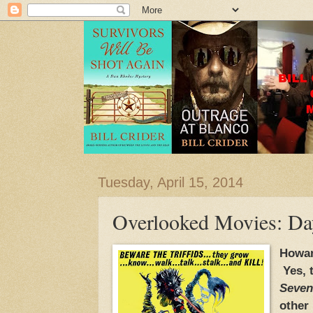
Tuesday, April 15, 2014
Overlooked Movies: Day 
Howar
Yes, 
Seven
other