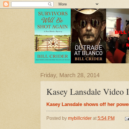
Friday, March 28, 2014
Kasey Lansdale Video I
Kasey Lansdale shows off her power
Posted by
mybillcrider
at
5:54 PM