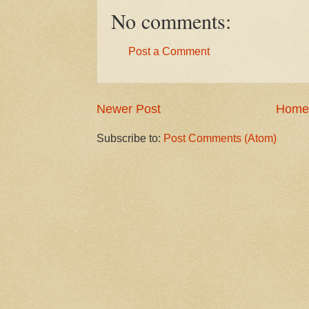
No comments:
Post a Comment
Newer Post
Home
Subscribe to:
Post Comments (Atom)